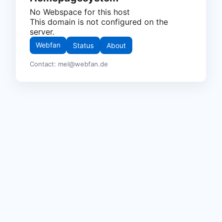
No Webspace for this host
This domain is not configured on the
server.
Webfan
Status
About
Contact: mel@webfan.de