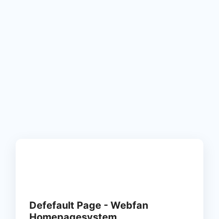
Defefault Page - Webfan
Homepagesystem